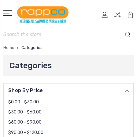
Search
Home
Categories
Categories
Shop By Price
$0.00 - $30.00
$30.00 - $60.00
$60.00 - $90.00
$90.00 - $120.00