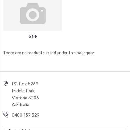
Sale
There are no products listed under this category.
PO Box 5269
Middle Park
Victoria 3206
Australia
0400 139 329