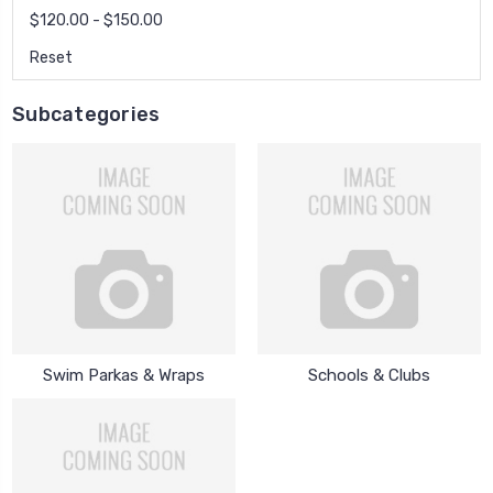
$120.00 - $150.00
Reset
Subcategories
Swim Parkas & Wraps
Schools & Clubs