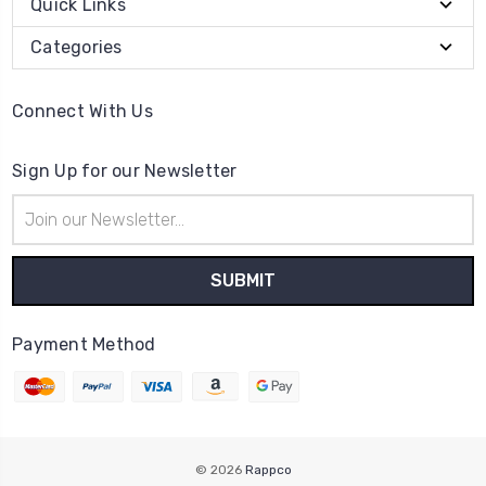
Quick Links
Categories
Connect With Us
Sign Up for our Newsletter
Email
Address
Payment Method
© 2026
Rappco